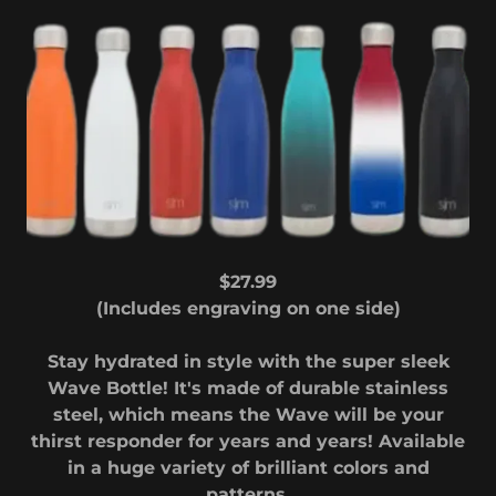
$27.99
(Includes engraving on one side)
Stay hydrated in style with the super sleek
Wave Bottle! It's made of durable stainless
steel, which means the Wave will be your
thirst responder for years and years! Available
in a huge variety of brilliant colors and
patterns.