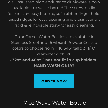
wall insulated high endurance drinkware is now
available in a water bottle! The screw-on lid
features an easy flip-top, soft rubber finger hold,
raised ridges for easy opening and closing, and a
rigid & removable straw for easy cleaning.
Polar Camel Water Bottles are available in
Stainless Steel and 16 vibrant Powder Coated
colors to choose from! 10 5/16" tall x 3 11/16"
diameter with lid.
- 32oz and 40oz Does not fit in cup holders.
HAND WASH ONLY!
ORDER NOW
17 oz Wave Water Bottle