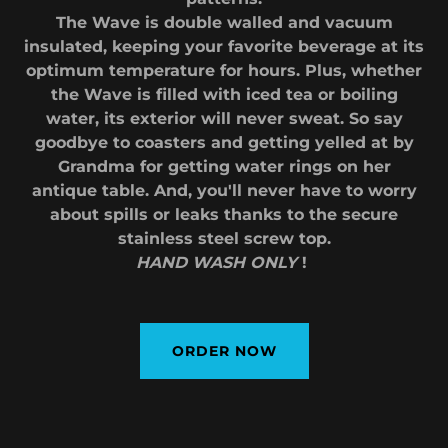
The Wave is double walled and vacuum
insulated, keeping your favorite beverage at its
optimum temperature for hours. Plus, whether
the Wave is filled with iced tea or boiling
water, its exterior will never sweat. So say
goodbye to coasters and getting yelled at by
Grandma for getting water rings on her
antique table. And, you'll never have to worry
about spills or leaks thanks to the secure
stainless steel screw top.
HAND WASH ONLY
!
ORDER NOW