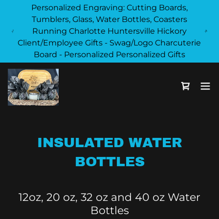
Personalized Engraving: Cutting Boards,
Tumblers, Glass, Water Bottles, Coasters
Running Charlotte Huntersville Hickory
Client/Employee Gifts - Swag/Logo Charcuterie
Board - Personalized Personalized Gifts
INSULATED WATER
BOTTLES
12oz, 20 oz, 32 oz and 40 oz Water
Bottles