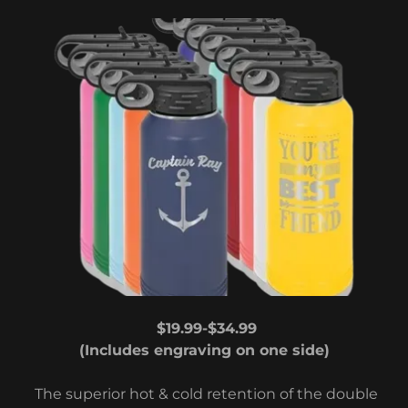
$19.99-$34.99
(Includes engraving on one side)
The superior hot & cold retention of the double