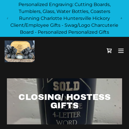
Personalized Engraving: Cutting Boards,
Tumblers, Glass, Water Bottles, Coasters
Running Charlotte Huntersville Hickory
Client/Employee Gifts - Swag/Logo Charcuterie
Board - Personalized Personalized Gifts
CLOSING/ HOSTESS
GIFTS