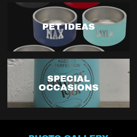
PET IDEAS
SPECIAL
OCCASIONS